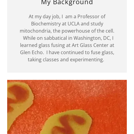
My Background
At my day job, I am a Professor of
Biochemistry at UCLA and study
mitochondria, the powerhouse of the cell.
While on sabbatical in Washington, DC, I
learned glass fusing at Art Glass Center at
Glen Echo. I have continued to fuse glass,
taking classes and experimenting.