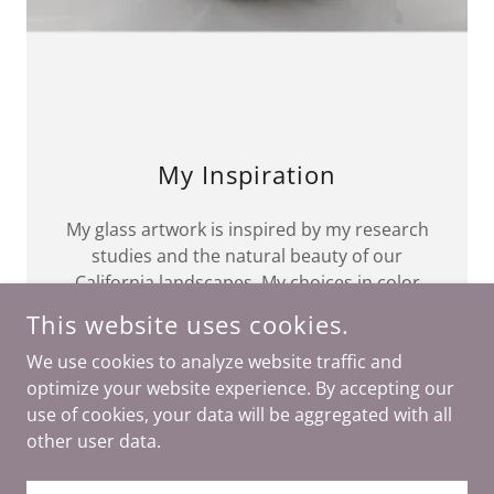
My Inspiration
My glass artwork is inspired by my research
studies and the natural beauty of our
California landscapes. My choices in color
are guided by the ever changing hues of the
This website uses cookies.
ocean, the mountains and the desert.
We use cookies to analyze website traffic and
optimize your website experience. By accepting our
use of cookies, your data will be aggregated with all
other user data.
COPYRIGHT © 2023 MITOARTGLASS - ALL RIGHTS RESERVED.