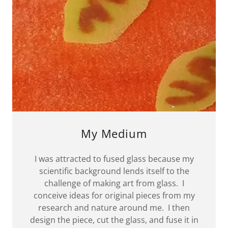
My Medium
I was attracted to fused glass because my
scientific background lends itself to the
challenge of making art from glass. I
conceive ideas for original pieces from my
research and nature around me. I then
design the piece, cut the glass, and fuse it in