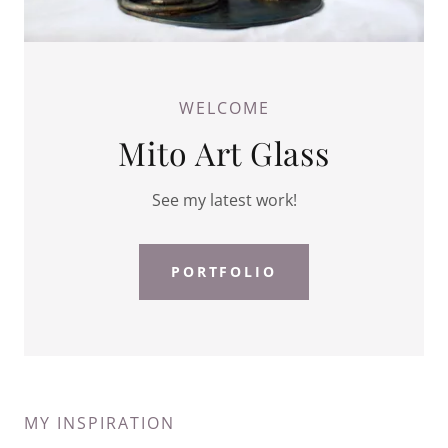
WELCOME
Mito Art Glass
See my latest work!
PORTFOLIO
MY INSPIRATION