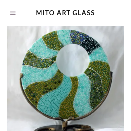
MITO ART GLASS