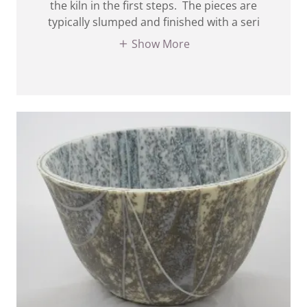
the kiln in the first steps. The pieces are
typically slumped and finished with a seri
Show More